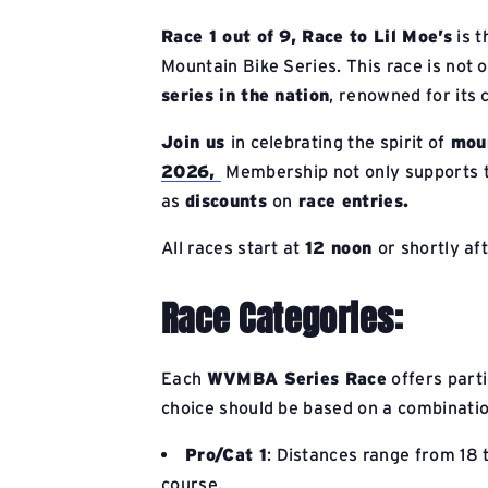
Race 1 out of 9,
Race to Lil Moe’s
is t
Mountain Bike Series. This race is not o
series in the nation
, renowned for its
Join us
in celebrating the spirit of
moun
2026,
Membership not only supports th
as
discounts
on
race entries.
All races start at
12 noon
or shortly af
Race Categories:
Each
WVMBA Series Race
offers parti
choice should be based on a combination
Pro/Cat 1
: Distances range from 18 
course.