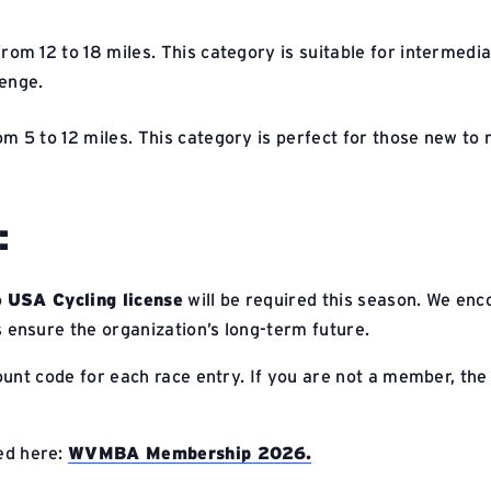
from 12 to 18 miles. This category is suitable for intermed
lenge.
om 5 to 12 miles. This category is perfect for those new to r
:
o
USA Cycling license
will be required this season. We en
nsure the organization’s long-term future.
nt code for each race entry. If you are not a member, the fu
ed here:
WVMBA Membership 2026.