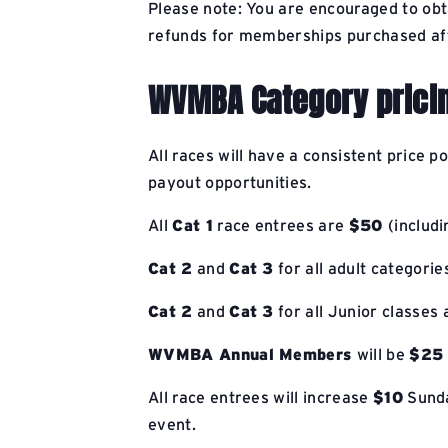
Please note: You are encouraged to ob
refunds for memberships purchased aft
WVMBA Category prici
All races will have a consistent price p
payout opportunities.
All
Cat 1
race entrees are
$50
(includi
Cat 2
and
Cat 3
for all adult categori
Cat 2
and
Cat 3
for all Junior classes
WVMBA Annual Members
will be
$25
All race entrees will increase
$10
Sunda
event.