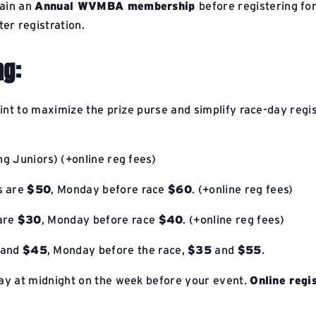
tain an
Annual WVMBA membership
before registering fo
er registration.
ng:
oint to maximize the prize purse and simplify race-day regi
ng Juniors) (+online reg fees)
es are
$50
, Monday before race
$60
. (+online reg fees)
 are
$30
, Monday before race
$40
. (+online reg fees)
and
$45
, Monday before the race,
$35
and
$55
.
y at midnight on the week before your event.
Online regi