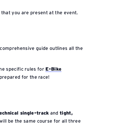
l that you are present at the event.
 comprehensive guide outlines all the
he specific rules for
E-Bike
 prepared for the race!
echnical single-track
and
tight,
ill be the same course for all three