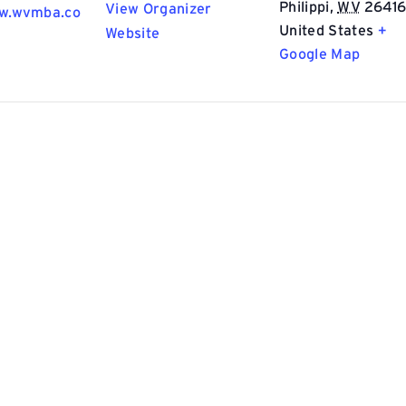
Philippi
,
WV
2641
View Organizer
ww.wvmba.co
United States
+
Website
Google Map