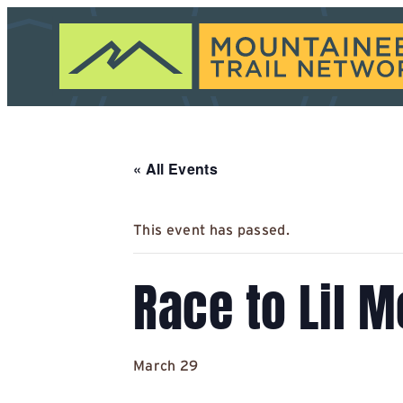
« All Events
This event has passed.
Race to Lil 
March 29