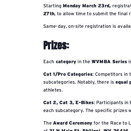
Starting
Monday March 23rd,
registrat
27th
, to allow time to submit the fina
Same-day, on-site registration is avail
Prizes:
Each
category
in the
WVMBA Series
i
Cat 1/Pro Categories
: Competitors in 
subcategories. Notably, there is
equal 
athletes.
Cat 2, Cat 3, E-Bikes
: Participants in
each subcategory. The specific prizes w
The
Award Ceremony
for the Race to L
at
31 N Main St, Philippi, WV 26416