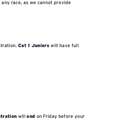
r any race, as we cannot provide
stration.
Cat 1 Juniors
will have full
stration
will
end
on Friday before your