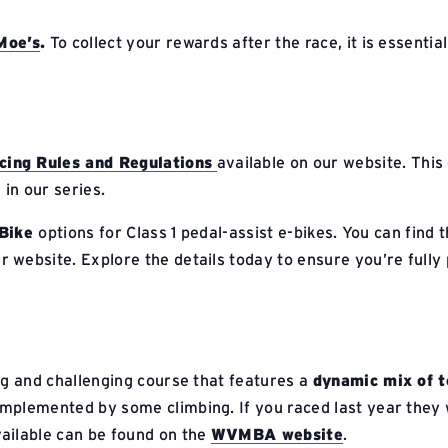
 Moe’s
.
To collect your rewards after the race, it is essentia
ng Rules and Regulations
available on our website. This
 in our series.
Bike
options for Class 1 pedal-assist e-bikes. You can find t
r website. Explore the details today to ensure you’re fully
ng and challenging course that features a
dynamic mix of t
omplemented by some climbing. If you raced last year they w
ilable can be found on the
WVMBA website
.