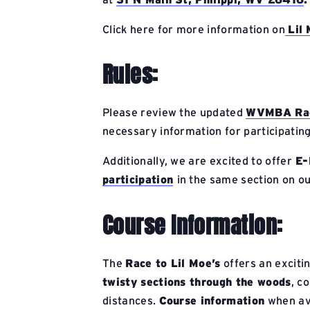
Click here for more information on
Lil
Rules:
Please review the updated
WVMBA Raci
necessary information for participating
Additionally, we are excited to offer
E-
participation
in the same section on ou
Course Information:
The
Race to Lil Moe’s
offers an exciti
twisty sections through the woods
, c
distances.
Course information
when ava