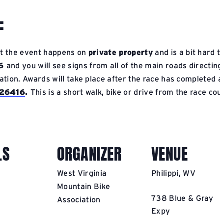
:
at the event happens on
private property
and is a bit hard
6
and you will see signs from all of the main roads directi
ation. Awards will take place after the race has completed a
V 26416
.
This is a short walk, bike or drive from the race co
LS
ORGANIZER
VENUE
West Virginia
Philippi, WV
Mountain Bike
738 Blue & Gray
Association
Expy