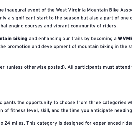
he inaugural event of the West Virginia Mountain Bike Asso
nly a significant start to the season but also a part of one 
 challenging courses and vibrant community of riders.
tain biking
and enhancing our trails by becoming a
WVMB
e promotion and development of mountain biking in the st
ter, (unless otherwise posted). All participants must attend
cipants the opportunity to choose from three categories wh
 of fitness level, skill, and the time you anticipate needin
to 24 miles. This category is designed for experienced rid