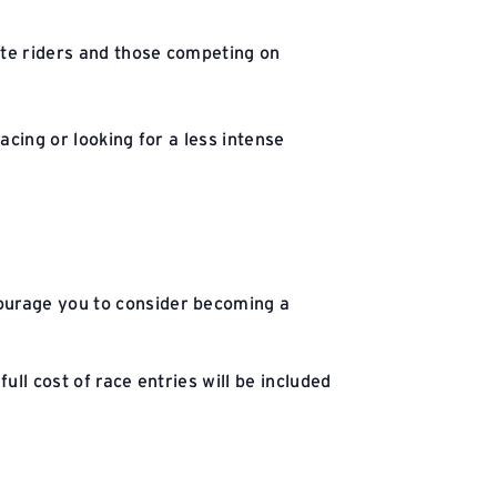
iate riders and those competing on
acing or looking for a less intense
courage you to consider becoming a
ll cost of race entries will be included