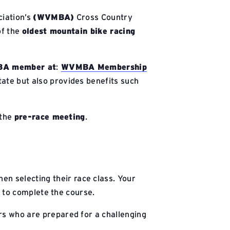
ciation’s
(WVMBA)
Cross Country
of the
oldest mountain bike racing
A member at
:
WVMBA Membership
ate but also provides benefits such
 the
pre-race meeting
.
en selecting their race class. Your
g to complete the course.
ers who are prepared for a challenging