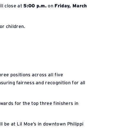
ll close at
5:00 p.m.
on
Friday, March
or children.
ree positions across all five
uring fairness and recognition for all
wards for the top three finishers in
ll be at Lil Moe’s in downtown Philippi