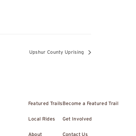
6
Upshur County Uprising
Featured Trails
Become a Featured Trail
Local Rides
Get Involved
About
Contact Us