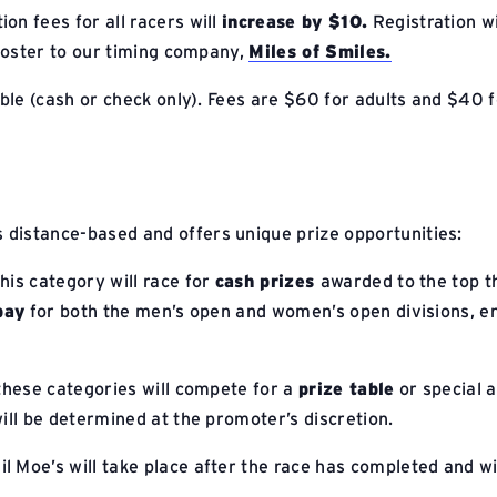
ion fees for all racers will
increase by $10.
Registration wi
l roster to our timing company,
Miles of Smiles.
able (cash or check only). Fees are $60 for adults and $40 f
s distance-based and offers unique prize opportunities:
this category will race for
cash prizes
awarded to the top th
pay
for both the men’s open and women’s open divisions, ens
 these categories will compete for a
prize table
or special a
ill be determined at the promoter’s discretion.
il Moe’s will take place after the race has completed and wi
.