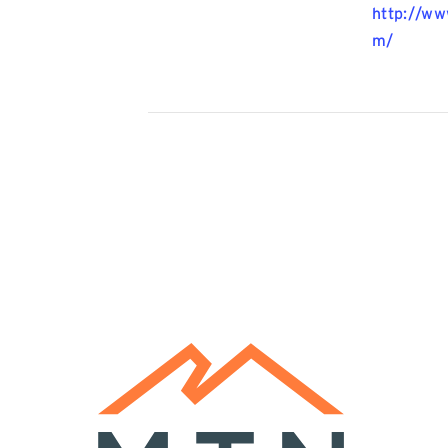
http://w
m/