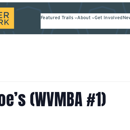
Featured Trails
About
Get Involved
New
Moe’s (WVMBA #1)