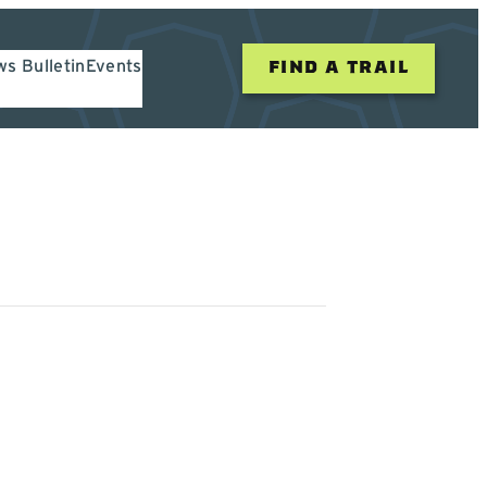
s Bulletin
Events
FIND A TRAIL