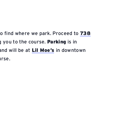
 to find where we park. Proceed to
738
ng you to the course.
Parking
is in
nd will be at
Lil Moe’s
in downtown
urse.