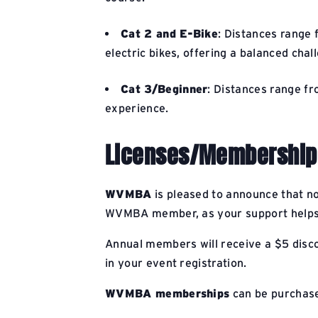
Cat 2 and E-Bike
: Distances range 
electric bikes, offering a balanced chal
Cat 3/Beginner
: Distances range fr
experience.
Licenses/Membership
WVMBA
is pleased to announce that n
WVMBA member, as your support helps e
Annual members will receive a $5 discou
in your event registration.
WVMBA memberships
can be purchas