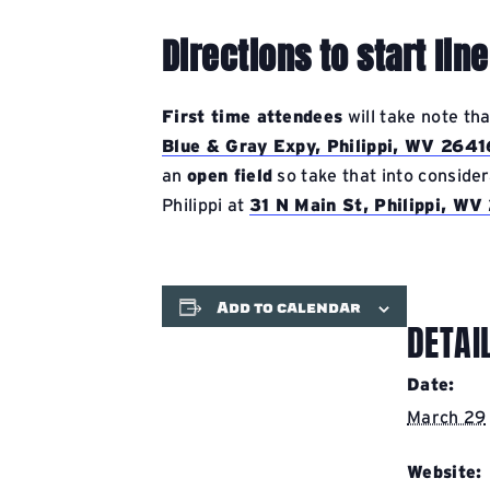
Directions to start line
First time attendees
will take note th
Blue & Gray Expy, Philippi, WV 2641
an
open field
so take that into consider
Philippi at
31 N Main St, Philippi, W
Add to calendar
DETAI
Date:
March 29
Website: